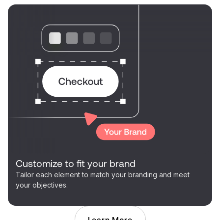
Customize to fit your brand
Tailor each element to match your branding and meet
your objectives.