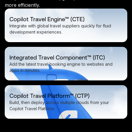
more efficiently.
Copilot Travel Engine™ (CTE)
Integrate with global travel suppliers quickly for fluid
development experiences.
Integrated Travel Component™ (ITC)
Add the latest travel booking engine to websites and
apps in minutes.
Copilot Travel Platform™ (CTP)
Build, then deploy across multiple clouds from your
Copilot Travel Platform.