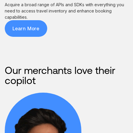
Acquire a broad range of APIs and SDKs with everything you
need to access travel inventory and enhance booking
capabilities.
Learn More
Our merchants love their
copilot