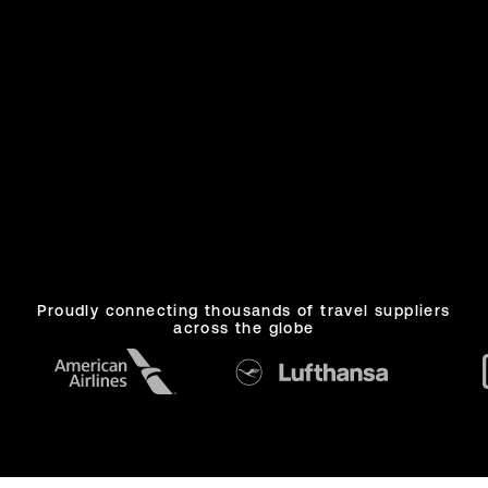
One platform.
Proudly connecting thousands of travel suppliers
across the globe