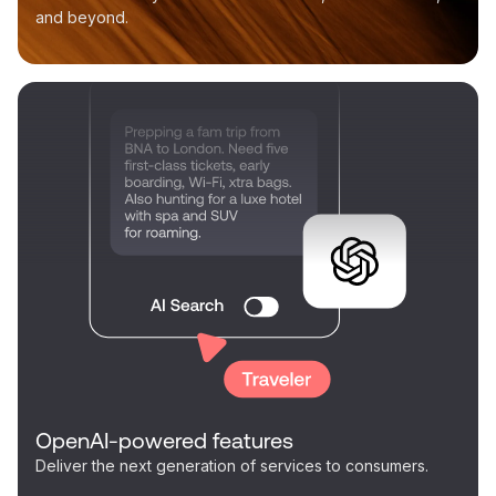
and beyond.
OpenAI-powered features
Deliver the next generation of services to consumers.