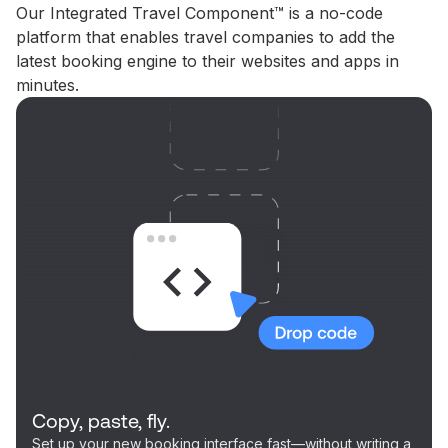
Our Integrated Travel Component™ is a no-code
platform that enables travel companies to add the
latest booking engine to their websites and apps in
minutes.
Copy, paste, fly.
Set up your new booking interface fast—without writing a