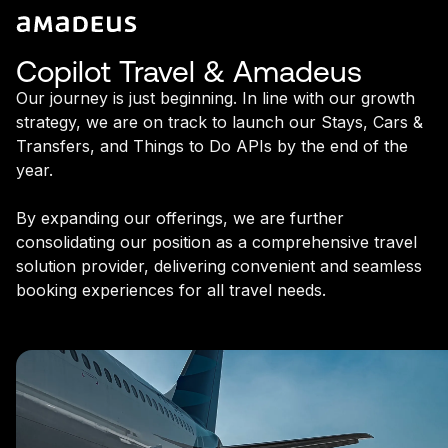
Copilot Travel & Amadeus
Our journey is just beginning. In line with our growth
strategy, we are on track to launch our Stays, Cars &
Transfers, and Things to Do APIs by the end of the
year.
By expanding our offerings, we are further
consolidating our position as a comprehensive travel
solution provider, delivering convenient and seamless
booking experiences for all travel needs.