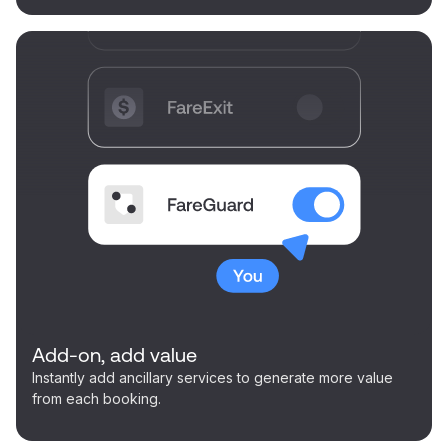
Add-on, add value
Instantly add ancillary services to generate more value
from each booking.