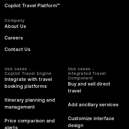
Copilot Travel Platform™
Company
About Us
Careers
Contact Us
Use cases -
Use cases -
Copilot Travel Engine
Integrated Travel
Component
Integrate with travel
Buy and sell direct
booking platforms
travel
Itinerary planning and
Add ancillary services
management
Customize interface
Price comparison and
design
alerts