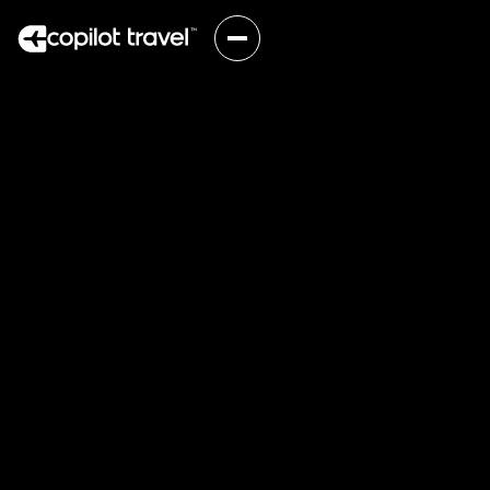
One connection.