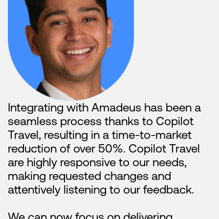
“
Integrating with Amadeus has been a
seamless process thanks to Copilot
Travel, resulting in a time-to-market
reduction of over 50%. Copilot Travel
are highly responsive to our needs,
making requested changes and
attentively listening to our feedback.
We can now focus on delivering