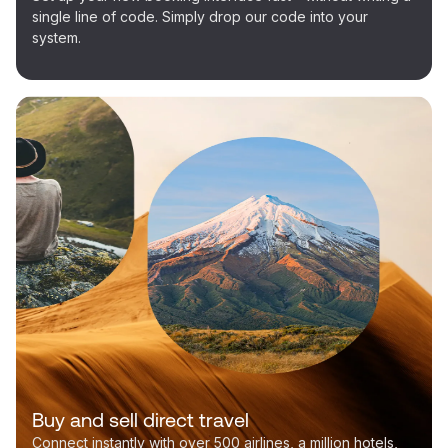
single line of code. Simply drop our code into your
system.
Buy and sell direct travel
Connect instantly with over 500 airlines, a million hotels,