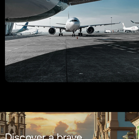
Discover a brave