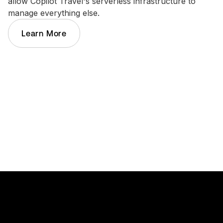
allow Copilot Travel's serverless infrastructure to
manage everything else.
Learn More