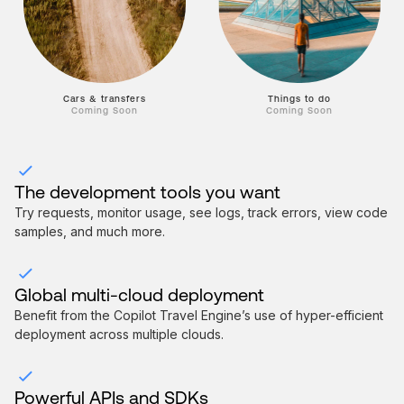
Things to do
Cars & transfers
Coming Soon
Coming Soon
The development tools you want
Try requests, monitor usage, see logs, track errors, view code
samples, and much more.
Global multi-cloud deployment
Benefit from the Copilot Travel Engine’s use of hyper-efficient
deployment across multiple clouds.
Powerful APIs and SDKs