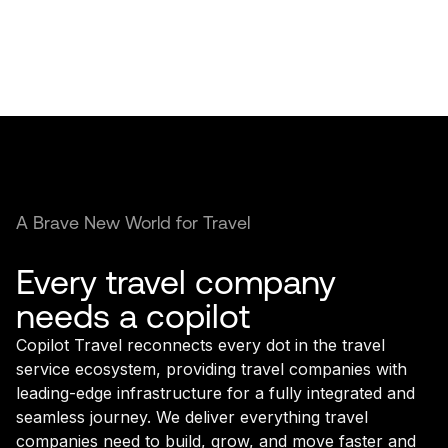
A Brave New World for Travel
Every travel company
needs a copilot
Copilot Travel reconnects every dot in the travel
service ecosystem, providing travel companies with
leading-edge infrastructure for a fully integrated and
seamless journey. We deliver everything travel
companies need to build, grow, and move faster and