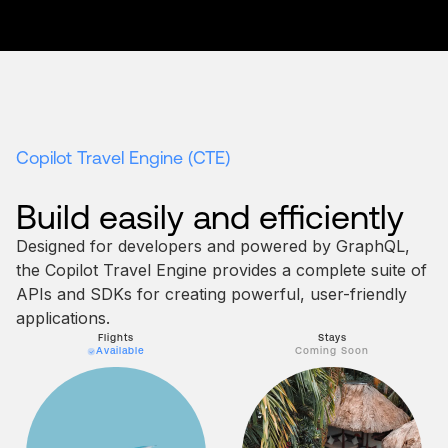
Copilot Travel Engine (CTE)
Build easily
and efficiently
Designed for developers and powered by GraphQL,
the Copilot Travel Engine provides a complete suite of
APIs and SDKs for creating powerful, user-friendly
applications.
Flights
Stays
Available
Coming Soon