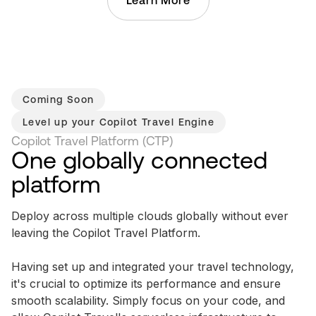
Learn More
Coming Soon
Level up your
Copilot Travel Engine
Copilot Travel Platform (CTP)
One globally connected
platform
Deploy across multiple clouds globally without ever
leaving the Copilot Travel Platform.
Having set up and integrated your travel technology,
it's crucial to optimize its performance and ensure
smooth scalability. Simply focus on your code, and