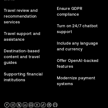
Ensure GDPR
Travel review and
compliance
recommendation
services
Turn on 24/7 chatbot
support
Travel support and
assistance
Include any language
and currency
Destination-based
content and travel
Offer OpenAI-backed
guides
features
Supporting financial
Modernize payment
institutions
systems