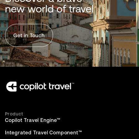
new world of travel
Get in Touch
Product
Copilot Travel Engine™
Integrated Travel Component™