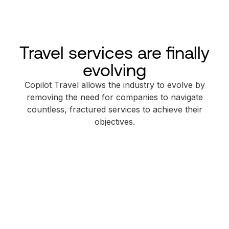
Travel services are finally
evolving
Copilot Travel allows the industry to evolve by
removing the need for companies to navigate
countless, fractured services to achieve their
objectives.