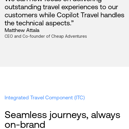
outstanding travel experiences to our
customers while Copilot Travel handles
the technical aspects.”
Matthew Attala
CEO and Co-founder of Cheap Adventures
Integrated Travel Component (ITC)
Seamless journeys, always
on-brand